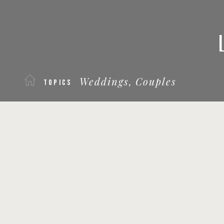
Weddings,
Couples
TOPICS