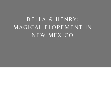
BELLA & HENRY:
MAGICAL ELOPEMENT IN
NEW MEXICO