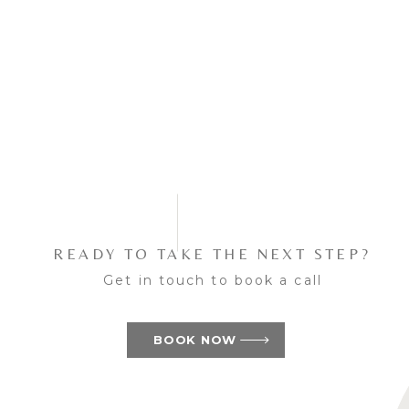
READY TO TAKE THE NEXT STEP?
Get in touch to book a call
BOOK NOW