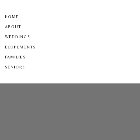
HOME
ABOUT
WEDDINGS
ELOPEMENTS
FAMILIES
SENIORS