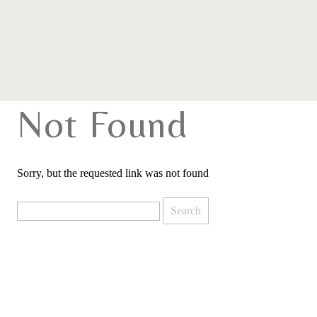
Not Found
Sorry, but the requested link was not found
Search
for: